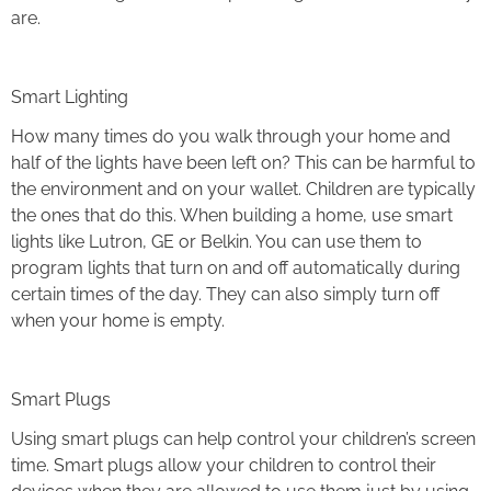
are.
Smart Lighting
How many times do you walk through your home and
half of the lights have been left on? This can be harmful to
the environment and on your wallet. Children are typically
the ones that do this. When building a home, use smart
lights like Lutron, GE or Belkin. You can use them to
program lights that turn on and off automatically during
certain times of the day. They can also simply turn off
when your home is empty.
Smart Plugs
Using smart plugs can help control your children’s screen
time. Smart plugs allow your children to control their