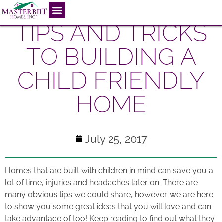
TIPS AND TRICKS
TO BUILDING A
CHILD FRIENDLY
HOME
July 25, 2017
Homes that are built with children in mind can save you a
lot of time, injuries and headaches later on. There are
many obvious tips we could share, however, we are here
to show you some great ideas that you will love and can
take advantage of too! Keep reading to find out what they