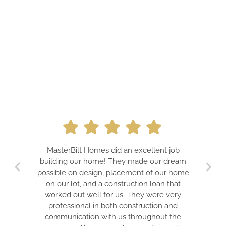
A PROFESS
MasterBilt Homes did an excellent job
DREAMS. J
building our home! They made our dream
TEAM FOR
possible on design, placement of our home
GUARA
on our lot, and a construction loan that
EXPECTATIO
worked out well for us. They were very
IS A TR
professional in both construction and
ELECTRIC 
communication with us throughout the
WON’T BS Y