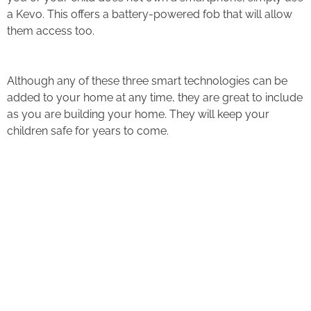
a Kevo. This offers a battery-powered fob that will allow
them access too.
Although any of these three smart technologies can be
added to your home at any time, they are great to include
as you are building your home. They will keep your
children safe for years to come.