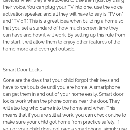
devices when they are allowed to use them just by using
their voice. You can plug your TV into one, use the voice
activation speaker, and all they will have to say is “TV on”
and “TV off”. This is a great idea when building a home so
that you set a standard of how much screen time they
can have and how it will work. By setting up this rule from
the start it will allow them to enjoy other features of the
home more and even get outside.
Smart Door Locks
Gone are the days that your child forgot their keys and
have to wait outside until you are home. A smartphone
can get them in and out of your home easily. Smart door
locks work when the phone comes near the door. They
will also log who came into the home and when. This
means that if you are still at work, you can check online to
make sure your child got home from practice safety. If
you or your child does not own a smartphone, simply use