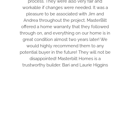
process. They were also very fair and
THE BEST
workable if changes were needed. It was a
HONEST CON
pleasure to be associated with Jim and
PULL EVERY
Andrea throughout the project. MasterBilt
AND MAKE I
offered a home warranty that they followed
ARE DET
through on, and everything on our home is in
EVERYTHIN
great condition almost two years later! We
TIDY. DRE I
would highly recommend them to any
THRU THE
potential buyer in the future! They will not be
WITH. THIS
disappointed! Masterbilt Homes is a
YOUR DREAM
trustworthy builder. Bari and Laurie Higgins
FANTASTI