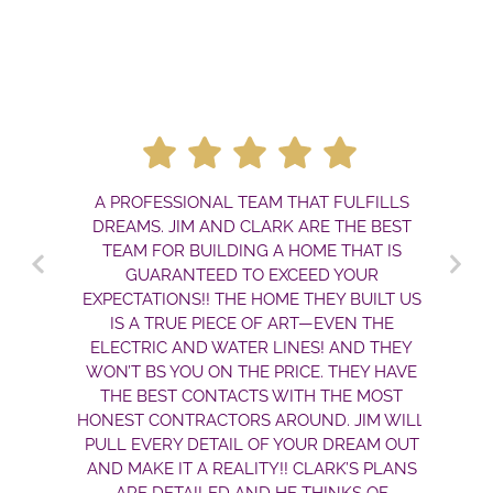
A PROFESSIONAL TEAM THAT FULFILLS
DREAMS. JIM AND CLARK ARE THE BEST
TEAM FOR BUILDING A HOME THAT IS
GUARANTEED TO EXCEED YOUR
EXPECTATIONS!! THE HOME THEY BUILT US
IS A TRUE PIECE OF ART—EVEN THE
ELECTRIC AND WATER LINES! AND THEY
WON’T BS YOU ON THE PRICE. THEY HAVE
THE BEST CONTACTS WITH THE MOST
HONEST CONTRACTORS AROUND. JIM WILL
PULL EVERY DETAIL OF YOUR DREAM OUT
AND MAKE IT A REALITY!! CLARK’S PLANS