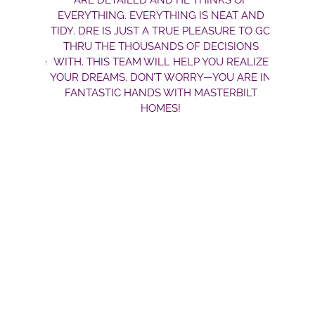
ARE DETAILED AND HE THINKS OF
EVERYTHING. EVERYTHING IS NEAT AND
TIDY. DRE IS JUST A TRUE PLEASURE TO GO
THRU THE THOUSANDS OF DECISIONS
WITH. THIS TEAM WILL HELP YOU REALIZE
YOUR DREAMS. DON’T WORRY—YOU ARE IN
FANTASTIC HANDS WITH MASTERBILT
HOMES!