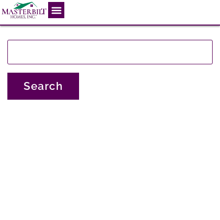
This is the index.php file.