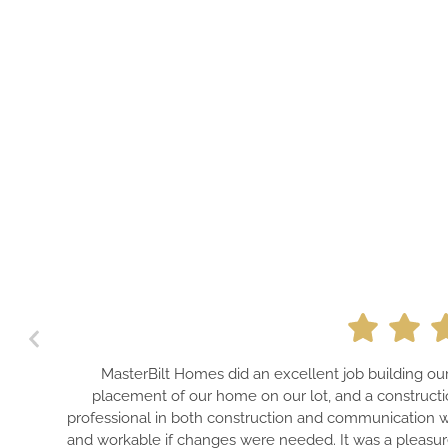
t Homes did an excellent job building our home! They made our 
of our home on our lot, and a construction loan that worked out 
n both construction and communication with us throughout the pr
f changes were needed. It was a pleasure to be associated with