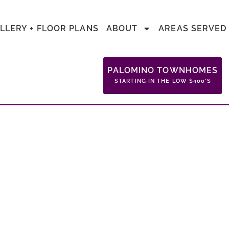
LLERY + FLOOR PLANS
ABOUT
AREAS SERVED
PALOMINO TOWNHOMES
STARTING IN THE LOW $400’S