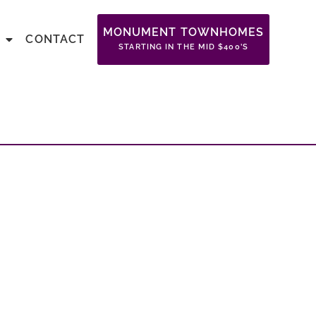
MONUMENT TOWNHOMES
CONTACT
STARTING IN THE MID $400’S