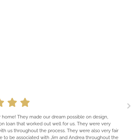
A PROFESSIONAL TEAM THAT F
dream possible on design,
HOME THAT IS GUARANTEED 
well for us. They were very
PIECE OF ART—EVEN THE ELEC
ocess. They were also very fair
HAVE THE BEST CONTACTS W
 Jim and Andrea throughout the