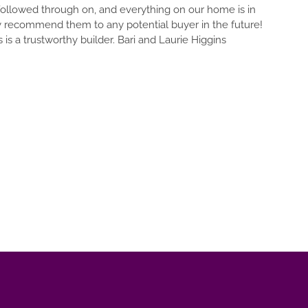
DETAIL OF YOUR DREAM OUT A
d everything on our home is in
OF EVERYTHING. EVERYTHIN
 potential buyer in the future!
THOUSANDS OF DECISIONS WI
 Bari and Laurie Higgins
YOU AR