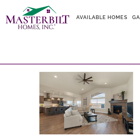
AVAILABLE HOMES
GA