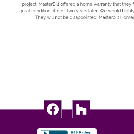
erBilt offered a home warranty that they followed through on, an
n almost two years later! We would highly recommend them to any
ll not be disappointed! Masterbilt Homes is a trustworthy builder.