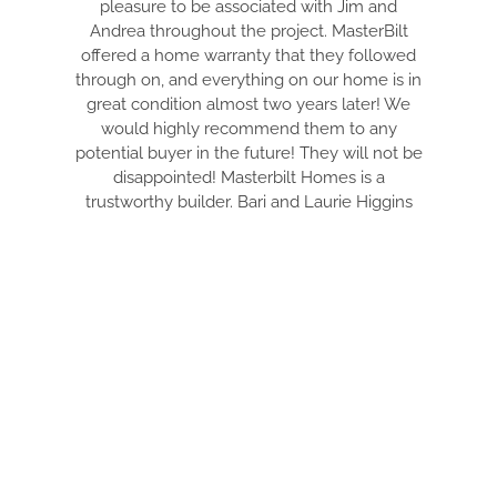
pleasure to be associated with Jim and
PULL EV
Andrea throughout the project. MasterBilt
AND MAK
offered a home warranty that they followed
ARE
through on, and everything on our home is in
EVERYT
great condition almost two years later! We
TIDY. DR
would highly recommend them to any
THRU 
potential buyer in the future! They will not be
WITH. T
disappointed! Masterbilt Homes is a
YOUR DR
trustworthy builder. Bari and Laurie Higgins
FANTA