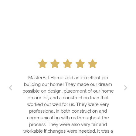
A PROF
MasterBilt Homes did an excellent job
DREAMS
building our home! They made our dream
TEAM 
possible on design, placement of our home
GU
on our lot, and a construction loan that
EXPECTA
worked out well for us. They were very
IS A
professional in both construction and
ELECTR
communication with us throughout the
WON’T B
process. They were also very fair and
THE B
workable if changes were needed. It was a
HONEST 