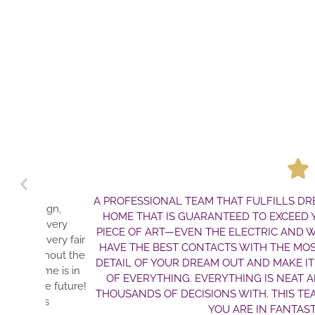
A PROFESSIONAL TEAM THAT FULFILLS DREAMS. JI
HOME THAT IS GUARANTEED TO EXCEED YOUR EXPE
PIECE OF ART—EVEN THE ELECTRIC AND WATER LIN
HAVE THE BEST CONTACTS WITH THE MOST HONE
DETAIL OF YOUR DREAM OUT AND MAKE IT A REALI
OF EVERYTHING. EVERYTHING IS NEAT AND TIDY.
THOUSANDS OF DECISIONS WITH. THIS TEAM WILL
YOU ARE IN FANTASTIC HAN