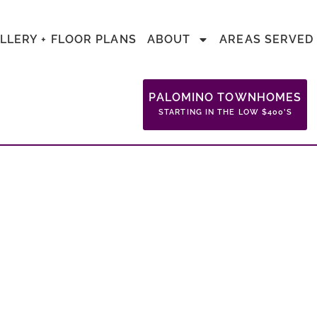
LLERY + FLOOR PLANS
ABOUT
AREAS SERVED
PALOMINO TOWNHOMES
STARTING IN THE LOW $400’S