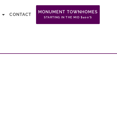
MONUMENT TOWNHOMES
CONTACT
STARTING IN THE MID $400’S