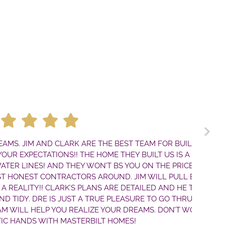
M AND CLARK ARE THE BEST TEAM FOR BUILDING A
CTATIONS!! THE HOME THEY BUILT US IS A TRUE
ES! AND THEY WON’T BS YOU ON THE PRICE. THEY
ST CONTRACTORS AROUND. JIM WILL PULL EVERY
TY!! CLARK’S PLANS ARE DETAILED AND HE THINKS
 DRE IS JUST A TRUE PLEASURE TO GO THRU THE
 HELP YOU REALIZE YOUR DREAMS. DON’T WORRY—
DS WITH MASTERBILT HOMES!