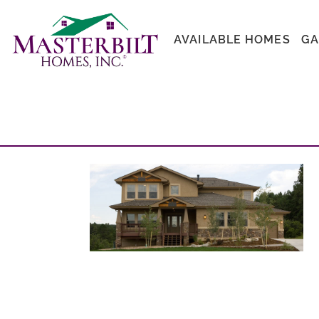
AVAILABLE HOMES
GA