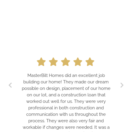
MasterBilt Homes did an excellent job
building our home! They made our dream
possible on design, placement of our home
on our lot, and a construction loan that
worked out well for us. They were very
professional in both construction and
communication with us throughout the
process. They were also very fair and
workable if changes were needed. It was a