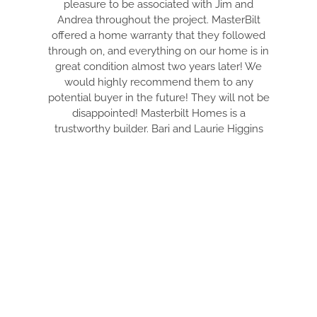
pleasure to be associated with Jim and
Andrea throughout the project. MasterBilt
offered a home warranty that they followed
through on, and everything on our home is in
great condition almost two years later! We
would highly recommend them to any
potential buyer in the future! They will not be
disappointed! Masterbilt Homes is a
trustworthy builder. Bari and Laurie Higgins