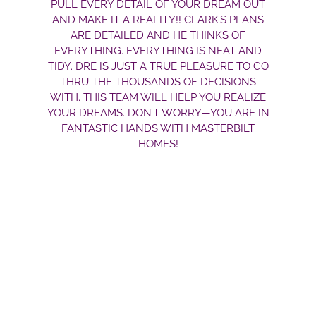
PULL EVERY DETAIL OF YOUR DREAM OUT
AND MAKE IT A REALITY!! CLARK’S PLANS
ARE DETAILED AND HE THINKS OF
EVERYTHING. EVERYTHING IS NEAT AND
TIDY. DRE IS JUST A TRUE PLEASURE TO GO
THRU THE THOUSANDS OF DECISIONS
WITH. THIS TEAM WILL HELP YOU REALIZE
YOUR DREAMS. DON’T WORRY—YOU ARE IN
FANTASTIC HANDS WITH MASTERBILT
HOMES!