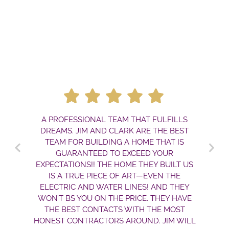
A PROFESSIONAL TEAM THAT FULFILLS
DREAMS. JIM AND CLARK ARE THE BEST
TEAM FOR BUILDING A HOME THAT IS
GUARANTEED TO EXCEED YOUR
EXPECTATIONS!! THE HOME THEY BUILT US
IS A TRUE PIECE OF ART—EVEN THE
ELECTRIC AND WATER LINES! AND THEY
WON’T BS YOU ON THE PRICE. THEY HAVE
THE BEST CONTACTS WITH THE MOST
HONEST CONTRACTORS AROUND. JIM WILL