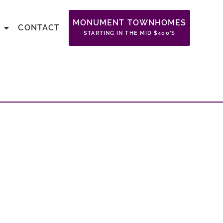
MONUMENT TOWNHOMES
CONTACT
STARTING IN THE MID $400’S