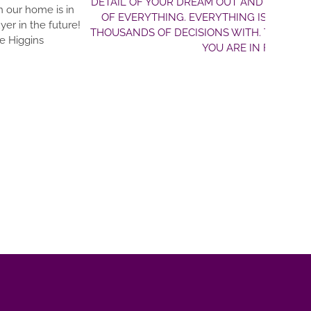
T AND MAKE IT A REALITY!! CLARK’S PLANS ARE DETAILED A
HING IS NEAT AND TIDY. DRE IS JUST A TRUE PLEASURE TO 
 WITH. THIS TEAM WILL HELP YOU REALIZE YOUR DREAMS. 
ARE IN FANTASTIC HANDS WITH MASTERBILT HOMES!