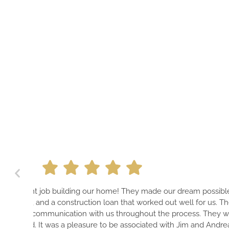
A PROFESSIONAL TEAM THA
ur dream possible on design,
HOME THAT IS GUARANTEE
ut well for us. They were very
PIECE OF ART—EVEN THE E
 process. They were also very fair
HAVE THE BEST CONTACT
ith Jim and Andrea throughout the