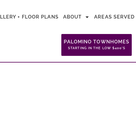
LLERY + FLOOR PLANS
ABOUT
AREAS SERVED
PALOMINO TOWNHOMES
STARTING IN THE LOW $400’S