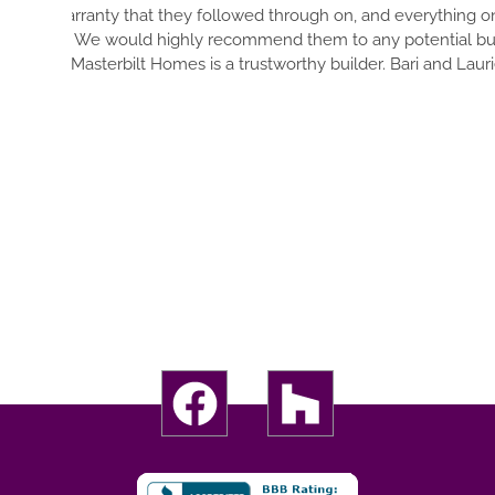
DETAIL OF YOUR DREAM OU
 and everything on our home is in
OF EVERYTHING. EVERYT
any potential buyer in the future!
THOUSANDS OF DECISIONS
der. Bari and Laurie Higgins
YOU 