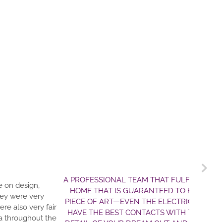
T FULFILLS DREAMS. JIM AND CLARK ARE THE BEST TEAM F
D TO EXCEED YOUR EXPECTATIONS!! THE HOME THEY BUILT U
LECTRIC AND WATER LINES! AND THEY WON’T BS YOU ON THE
S WITH THE MOST HONEST CONTRACTORS AROUND. JIM WILL