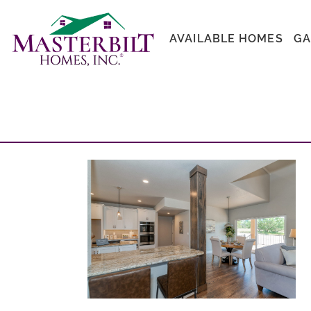
AVAILABLE HOMES
GA