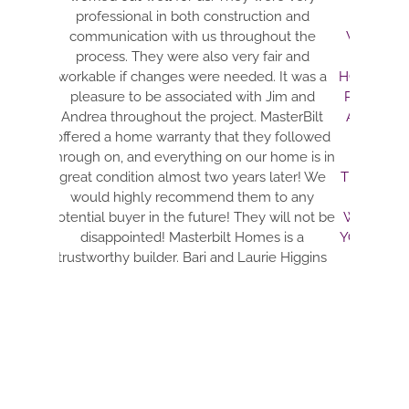
professional in both construction and
ELECTRIC AND
communication with us throughout the
WON’T BS YOU 
process. They were also very fair and
THE BEST CO
workable if changes were needed. It was a
HONEST CONTRA
pleasure to be associated with Jim and
PULL EVERY DE
Andrea throughout the project. MasterBilt
AND MAKE IT A
offered a home warranty that they followed
ARE DETAIL
through on, and everything on our home is in
EVERYTHING. 
great condition almost two years later! We
TIDY. DRE IS J
would highly recommend them to any
THRU THE TH
potential buyer in the future! They will not be
WITH. THIS TEA
disappointed! Masterbilt Homes is a
YOUR DREAMS. 
trustworthy builder. Bari and Laurie Higgins
FANTASTIC H