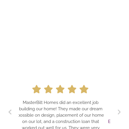
A PROFESSION
MasterBilt Homes did an excellent job
DREAMS. JIM 
building our home! They made our dream
TEAM FOR BU
possible on design, placement of our home
GUARANTE
on our lot, and a construction loan that
EXPECTATIONS!!
worked out well for us. They were very
IS A TRUE P