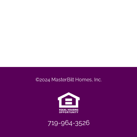
©2024 MasterBilt Homes, Inc.
719-964-3526