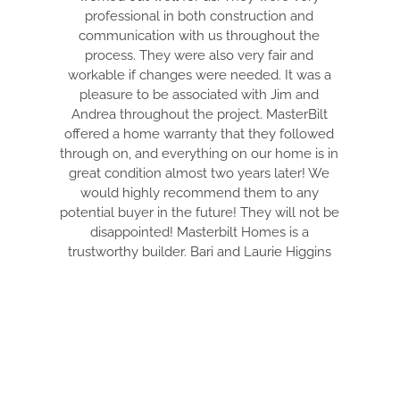
professional in both construction and
ELECTRIC 
communication with us throughout the
WON’T BS Y
process. They were also very fair and
THE BEST
workable if changes were needed. It was a
HONEST CON
pleasure to be associated with Jim and
PULL EVER
Andrea throughout the project. MasterBilt
AND MAKE I
offered a home warranty that they followed
ARE DE
through on, and everything on our home is in
EVERYTHIN
great condition almost two years later! We
TIDY. DRE I
would highly recommend them to any
THRU THE
potential buyer in the future! They will not be
WITH. THIS
disappointed! Masterbilt Homes is a
YOUR DREAM
trustworthy builder. Bari and Laurie Higgins
FANTASTI