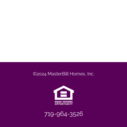
©2024 MasterBilt Homes, Inc.
719-964-3526