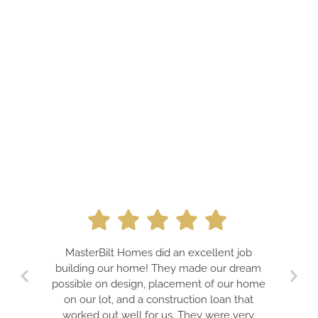
A PROFES
MasterBilt Homes did an excellent job
DREAMS. J
building our home! They made our dream
TEAM FOR
possible on design, placement of our home
GUARA
on our lot, and a construction loan that
EXPECTATIO
worked out well for us. They were very
IS A TR