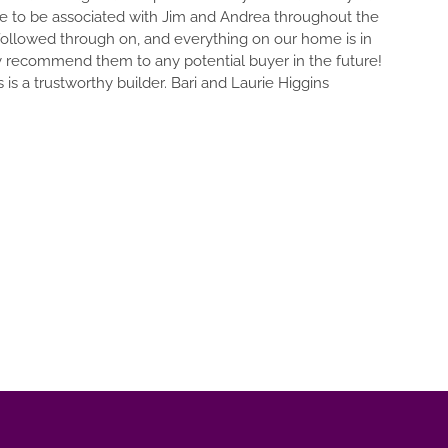
e to be associated with Jim and Andrea throughout the
 followed through on, and everything on our home is in
y recommend them to any potential buyer in the future!
is a trustworthy builder. Bari and Laurie Higgins