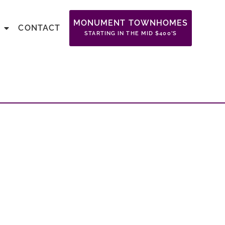
MONUMENT TOWNHOMES
CONTACT
STARTING IN THE MID $400’S