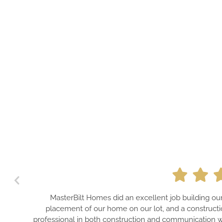
MasterBilt Homes did an excellent job building o
placement of our home on our lot, and a constructi
professional in both construction and communication wi