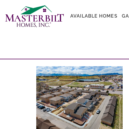
AVAILABLE HOMES
GA