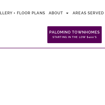
LLERY + FLOOR PLANS
ABOUT
AREAS SERVED
PALOMINO TOWNHOMES
STARTING IN THE LOW $400’S