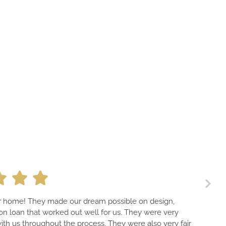
ur home! They made our dream possible on design,
on loan that worked out well for us. They were very
th us throughout the process. They were also very fair