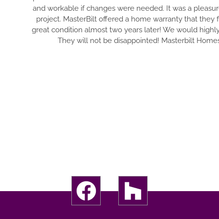
and workable if changes were needed. It was a pleasur
project. MasterBilt offered a home warranty that they
great condition almost two years later! We would highl
They will not be disappointed! Masterbilt Homes 