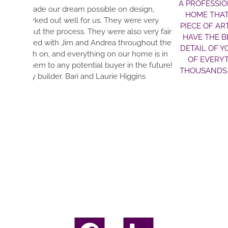
A PROFESSIONAL TEAM THAT FULFILLS DREAMS. 
design,
HOME THAT IS GUARANTEED TO EXCEED YOUR EX
ere very
PIECE OF ART—EVEN THE ELECTRIC AND WATER L
so very fair
HAVE THE BEST CONTACTS WITH THE MOST HO
oughout the
DETAIL OF YOUR DREAM OUT AND MAKE IT A REA
 home is in
OF EVERYTHING. EVERYTHING IS NEAT AND TID
 the future!
THOUSANDS OF DECISIONS WITH. THIS TEAM WI
ggins
YOU ARE IN FANTASTIC H