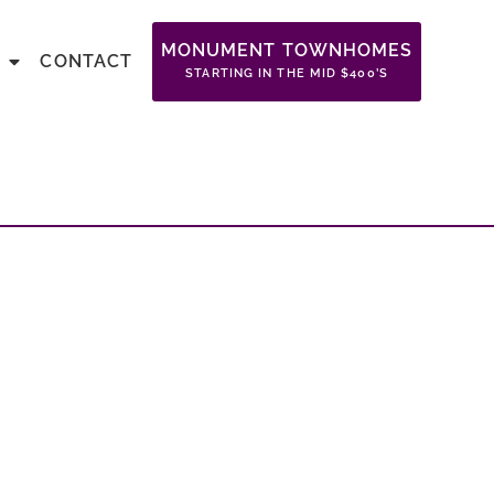
MONUMENT TOWNHOMES
CONTACT
STARTING IN THE MID $400’S