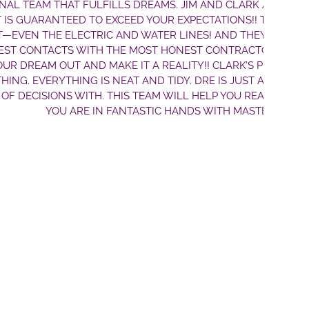
JIM AND CLARK ARE THE BEST TEAM FOR BUILDING A
PECTATIONS!! THE HOME THEY BUILT US IS A TRUE
INES! AND THEY WON’T BS YOU ON THE PRICE. THEY
NEST CONTRACTORS AROUND. JIM WILL PULL EVERY
LITY!! CLARK’S PLANS ARE DETAILED AND HE THINKS
Y. DRE IS JUST A TRUE PLEASURE TO GO THRU THE
LL HELP YOU REALIZE YOUR DREAMS. DON’T WORRY—
ANDS WITH MASTERBILT HOMES!