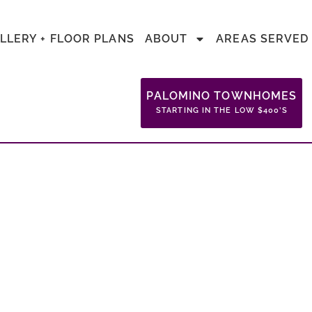
LLERY + FLOOR PLANS
ABOUT
AREAS SERVED
PALOMINO TOWNHOMES
STARTING IN THE LOW $400’S