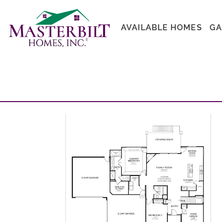
AVAILABLE HOMES
GA