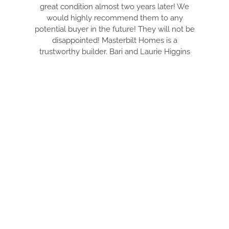
great condition almost two years later! We
would highly recommend them to any
potential buyer in the future! They will not be
disappointed! Masterbilt Homes is a
trustworthy builder. Bari and Laurie Higgins