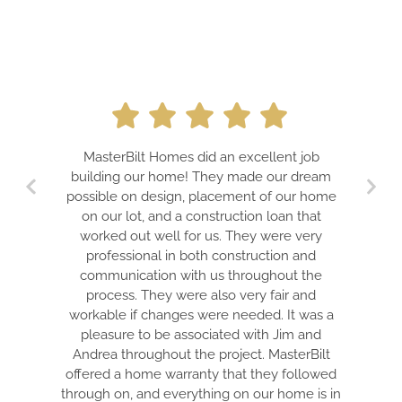
MasterBilt Homes did an excellent job
building our home! They made our dream
possible on design, placement of our home
on our lot, and a construction loan that
worked out well for us. They were very
professional in both construction and
communication with us throughout the
process. They were also very fair and
workable if changes were needed. It was a
pleasure to be associated with Jim and
Andrea throughout the project. MasterBilt
offered a home warranty that they followed
through on, and everything on our home is in