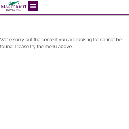
404
We’re sorry but the content you are looking for cannot be
found. Please try the menu above.